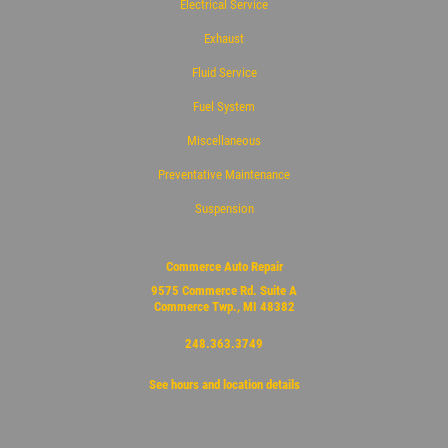
Electrical Service
Exhaust
Fluid Service
Fuel System
Miscellaneous
Preventative Maintenance
Suspension
Commerce Auto Repair
9575 Commerce Rd. Suite A
Commerce Twp., MI 48382
248.363.3749
See hours and location details