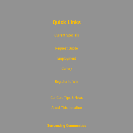
Quick Links
Current Specials
Request Quote
Employment
Gallery
Register to Win
Car Care Tips & News
About This Location
Surrounding Communities