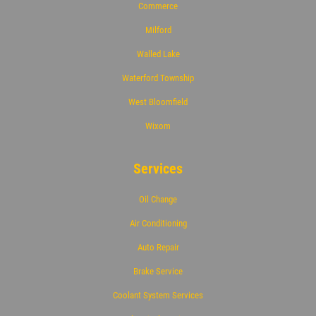
Commerce
Milford
Walled Lake
Waterford Township
West Bloomfield
Wixom
Services
Oil Change
Air Conditioning
Auto Repair
Brake Service
Coolant System Services