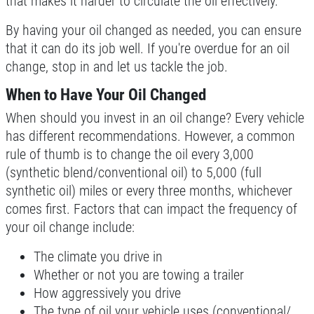
that makes it harder to circulate the oil effectively.
$10 OFF Serpentine Belt Replacement
By having your oil changed as needed, you can ensure
that it can do its job well. If you're overdue for an oil
Click for details
change, stop in and let us tackle the job.
When to Have Your Oil Changed
Click for details
When should you invest in an oil change? Every vehicle
has different recommendations. However, a common
rule of thumb is to change the oil every 3,000
TUNE-UP
(synthetic blend/conventional oil) to 5,000 (full
synthetic oil) miles or every three months, whichever
Tune-Up $10/$15/$20 OFF
comes first. Factors that can impact the frequency of
your oil change include:
Click for details
The climate you drive in
Click for details
Whether or not you are towing a trailer
How aggressively you drive
The type of oil your vehicle uses (conventional/