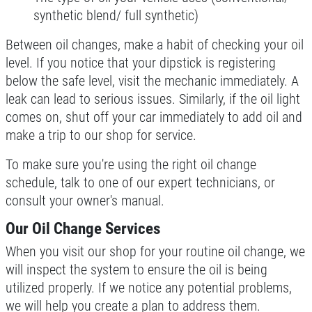
synthetic blend/ full synthetic)
BRAKE SERVICE SPECIAL
Between oil changes, make a habit of checking your oil
$50 OFF Complete 4 - Wheel Brake
level. If you notice that your dipstick is registering
Service
below the safe level, visit the mechanic immediately. A
Click for details
leak can lead to serious issues. Similarly, if the oil light
comes on, shut off your car immediately to add oil and
make a trip to our shop for service.
To make sure you're using the right oil change
schedule, talk to one of our expert technicians, or
consult your owner's manual.
Our Oil Change Services
When you visit our shop for your routine oil change, we
will inspect the system to ensure the oil is being
utilized properly. If we notice any potential problems,
we will help you create a plan to address them.