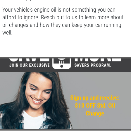
Your vehicle's engine oil is not something you can
afford to ignore. Reach out to us to learn more about
oil changes and how they can keep your car running
well.
Sign up and receive:
$10 OFF Std. Oil
Change