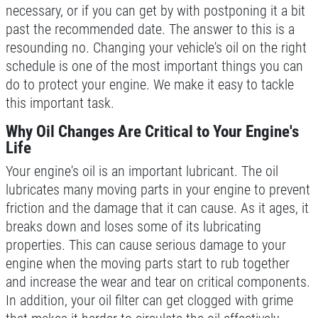
necessary, or if you can get by with postponing it a bit
Click for details
past the recommended date. The answer to this is a
resounding no. Changing your vehicle's oil on the right
Click for details
schedule is one of the most important things you can
do to protect your engine. We make it easy to tackle
this important task.
POWER STEERING FLUID
Why Oil Changes Are Critical to Your Engine's
Life
$10 OFF Service
Your engine's oil is an important lubricant. The oil
lubricates many moving parts in your engine to prevent
Click for details
friction and the damage that it can cause. As it ages, it
breaks down and loses some of its lubricating
Click for details
properties. This can cause serious damage to your
engine when the moving parts start to rub together
and increase the wear and tear on critical components.
SERPENTINE BELT
In addition, your oil filter can get clogged with grime