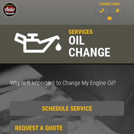
CLOSED TODAY
SERVICES
OIL
CHANGE
Why Is It Important to Change My Engine Oil?
SCHEDULE SERVICE
REQUEST A QUOTE