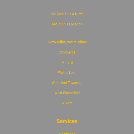
Click for details
Car Care Tips & News
About This Location
Surrounding Communities
Commerce
Milford
Walled Lake
Waterford Township
West Bloomfield
Wixom
Services