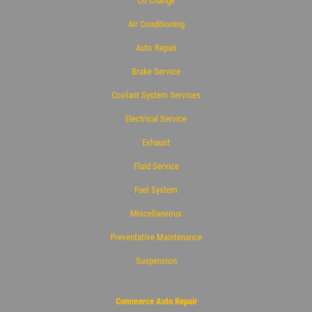
Oil Change
Air Conditioning
Auto Repair
Brake Service
Coolant System Services
Electrical Service
Exhaust
Fluid Service
Fuel System
Miscellaneous
Preventative Maintenance
Suspension
Commerce Auto Repair