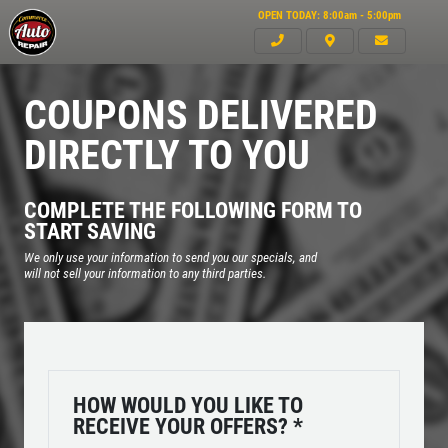
OPEN TODAY: 8:00am - 5:00pm
COUPONS DELIVERED
DIRECTLY TO YOU
COMPLETE THE FOLLOWING FORM TO
START SAVING
We only use your information to send you our specials, and
will not sell your information to any third parties.
Click for details
HOME
HOW WOULD YOU LIKE TO
ABOUT US
RECEIVE YOUR OFFERS?
*