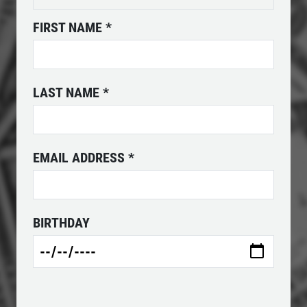
FIRST NAME
*
POWER STEERING FLUID
$10 OFF Service
LAST NAME
*
Click for details
Click for details
EMAIL ADDRESS
*
SERPENTINE BELT
BIRTHDAY
$10 OFF Serpentine Belt Replacement
Click for details