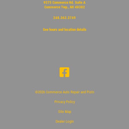
9575 Commerce Rd. Suite A
Commerce Twp., MI 48382
248.363.3749
See hours and location details
©2026 Commerce Auto Repair and Pistn
Privacy Policy
Site Map
Dealer Login