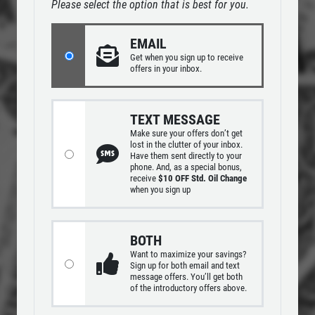
REPAIR DISCOUNT
Please select the option that is best for you.
SERVICES
EMPLOYMENT
5% OFF On Any Repair Up To $1000
EMAIL
GALLERY
Get
when you sign up to receive
offers in your inbox.
Click for details
REVIEWS
CAR CARE TIPS & NEWS
Click for details
TEXT MESSAGE
Make sure your offers don’t get
CONTACT US
lost in the clutter of your inbox.
Have them sent directly to your
phone. And, as a special bonus,
USED INSPECTION
receive
$10 OFF Std. Oil Change
when you sign up
CLICK TO RECEIVE EXCLUSIVE EMAIL
Used Vehicle Inspection $49.95
DEALS
BOTH
Click for details
Want to maximize your savings?
Sign up for both email and text
message offers. You’ll get both
of the introductory offers above.
Click for details