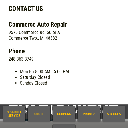
CONTACT US
Commerce Auto Repair
9575 Commerce Rd. Suite A
Commerce Twp., MI 48382
Phone
248.363.3749
Mon-Fri
8:00 AM - 5:00 PM
Saturday
Closed
Sunday
Closed
SCHEDULE
QUOTE
COUPONS
PROMOS
SERVICES
SERVICE