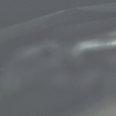
$50 OFF Complete 4 - Wheel Brake
Service
Click for details