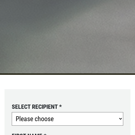
SELECT RECIPIENT
*