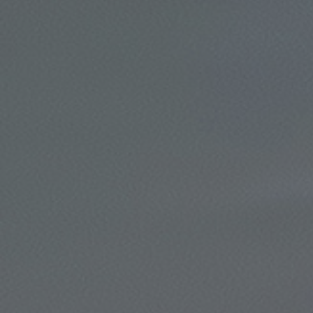
Click for details
Click for details
TUNE-UP
Tune-Up $10/$15/$20 OFF
Click for details
Click for details
BRAKE SERVICE SPECIAL