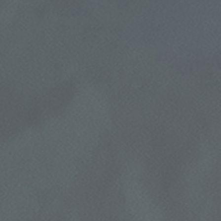
HOME
ABOUT US
REPAIR DISCOUNT
SERVICES
EMPLOYMENT
5% OFF On Any Repair Up To $1000
GALLERY
Click for details
REVIEWS
CAR CARE TIPS & NEWS
Click for details
CONTACT US
USED INSPECTION
CLICK TO RECEIVE EXCLUSIVE EMAIL
Used Vehicle Inspection $49.95
DEALS
Click for details