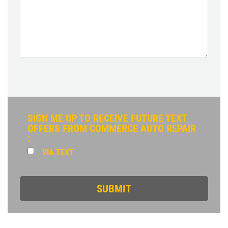
SIGN ME UP TO RECEIVE FUTURE TEXT
OFFERS FROM COMMERCE AUTO REPAIR
:
VIA TEXT