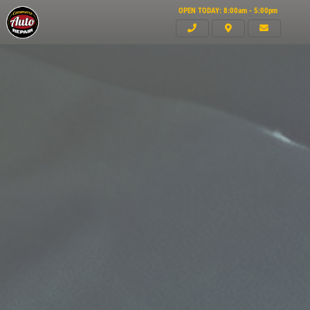
OPEN TODAY: 8:00am - 5:00pm
Click for details