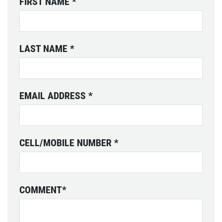
FIRST NAME
*
LAST NAME
*
EMAIL ADDRESS
*
CELL/MOBILE NUMBER
*
COMMENT
*