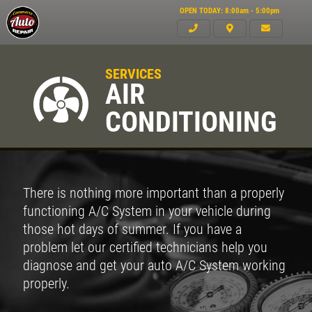
OPEN TODAY: 8:00am - 5:00pm
SERVICES
AIR
CONDITIONING
There is nothing more important than a properly
functioning A/C System in your vehicle during
those hot days of summer. If you have a
problem let our certified technicians help you
diagnose and get your auto A/C System working
properly.