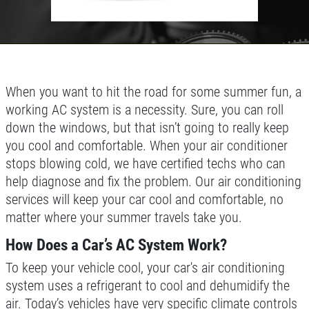
Used Vehicle Inspection $49.95
DEALS
Click for details
Click for details
When you want to hit the road for some summer fun, a
working AC system is a necessity. Sure, you can roll
down the windows, but that isn’t going to really keep
POWER STEERING FLUID
you cool and comfortable. When your air conditioner
stops blowing cold, we have certified techs who can
$10 OFF Service
help diagnose and fix the problem. Our air conditioning
services will keep your car cool and comfortable, no
matter where your summer travels take you.
Click for details
How Does a Car’s AC System Work?
Click for details
To keep your vehicle cool, your car's air conditioning
system uses a refrigerant to cool and dehumidify the
air. Today’s vehicles have very specific climate controls