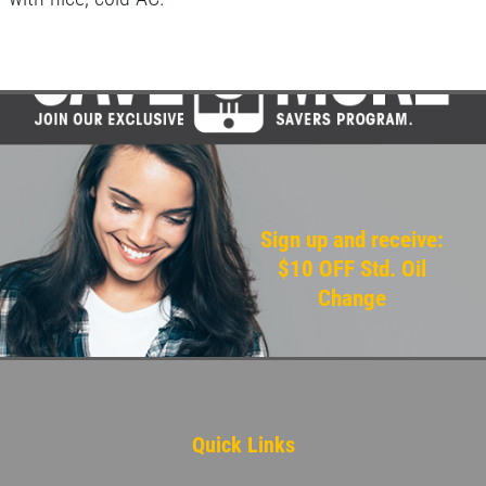
Sign up and receive:
$10 OFF Std. Oil
Change
Quick Links