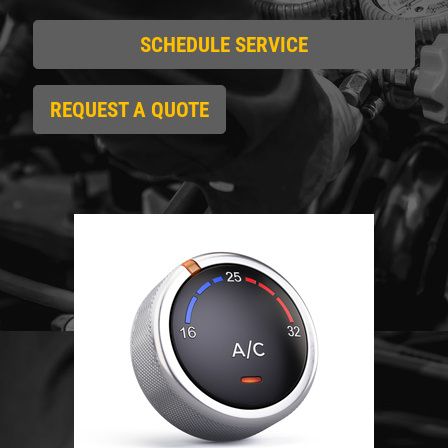
SCHEDULE SERVICE
Click for details
HOME
REQUEST A QUOTE
ABOUT US
REPAIR DISCOUNT
SERVICES
EMPLOYMENT
5% OFF On Any Repair Up To $1000
GALLERY
Click for details
REVIEWS
CAR CARE TIPS & NEWS
Click for details
CONTACT US
USED INSPECTION
CLICK TO RECEIVE EXCLUSIVE EMAIL