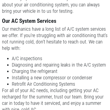
about your air conditioning system, you can always
bring your vehicle in to us for testing.
Our AC System Services
Our mechanics have a long list of A/C system services
we offer. If you’re struggling with air conditioning that’s
not running cold, don’t hesitate to reach out. We can
help with:
A/C inspections
Diagnosing and repairing leaks in the A/C system
Charging the refrigerant
Installing a new compressor or condenser
Retrofit Air Conditioning Systems
For all of your AC needs, including getting your AC
recharged for the summer, trust our team. Bring your
car in today to have it serviced, and enjoy a summer
with nice, cold AC.