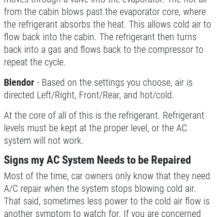
from the cabin blows past the evaporator core, where
the refrigerant absorbs the heat. This allows cold air to
BRAKE SERVICE SPECIAL
flow back into the cabin. The refrigerant then turns
back into a gas and flows back to the compressor to
$50 OFF Complete 4 - Wheel Brake
repeat the cycle.
Service
Click for details
Blendor
- Based on the settings you choose, air is
directed Left/Right, Front/Rear, and hot/cold.
At the core of all of this is the refrigerant. Refrigerant
levels must be kept at the proper level, or the AC
system will not work.
Signs my AC System Needs to be Repaired
Most of the time, car owners only know that they need
A/C repair when the system stops blowing cold air.
That said, sometimes less power to the cold air flow is
another symptom to watch for. If you are concerned