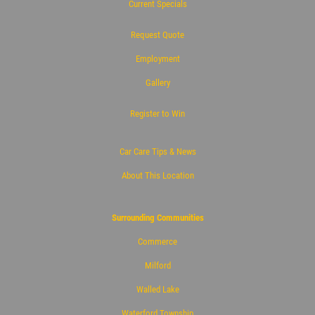
Current Specials
Request Quote
Employment
Gallery
Register to Win
Car Care Tips & News
About This Location
Surrounding Communities
Commerce
Milford
Walled Lake
Waterford Township