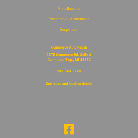
Miscellaneous
Preventative Maintenance
Suspension
Commerce Auto Repair
9575 Commerce Rd. Suite A
Commerce Twp., MI 48382
248.363.3749
See hours and location details