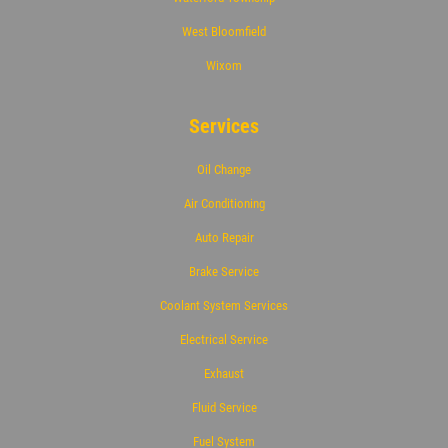
West Bloomfield
Wixom
Services
Oil Change
Air Conditioning
Auto Repair
Brake Service
Coolant System Services
Electrical Service
Exhaust
Fluid Service
Fuel System