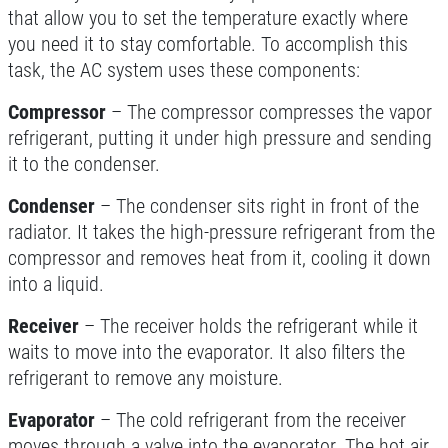
SERPENTINE BELT
that allow you to set the temperature exactly where
you need it to stay comfortable. To accomplish this
$10 OFF Serpentine Belt Replacement
task, the AC system uses these components:
Compressor
– The compressor compresses the vapor
Click for details
refrigerant, putting it under high pressure and sending
it to the condenser.
Click for details
Condenser
– The condenser sits right in front of the
radiator. It takes the high-pressure refrigerant from the
TUNE-UP
compressor and removes heat from it, cooling it down
into a liquid.
Tune-Up $10/$15/$20 OFF
Receiver
– The receiver holds the refrigerant while it
waits to move into the evaporator. It also filters the
Click for details
refrigerant to remove any moisture.
Click for details
Evaporator
– The cold refrigerant from the receiver
moves through a valve into the evaporator. The hot air