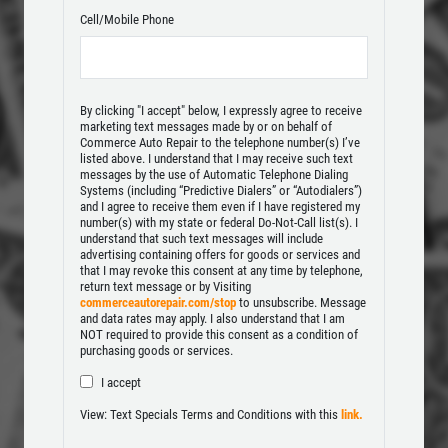
Click for details
Cell/Mobile Phone
Click for details
By clicking "I accept" below, I expressly agree to receive
marketing text messages made by or on behalf of
Commerce Auto Repair to the telephone number(s) I’ve
TUNE-UP
listed above. I understand that I may receive such text
messages by the use of Automatic Telephone Dialing
Systems (including “Predictive Dialers” or “Autodialers”)
Tune-Up $10/$15/$20 OFF
and I agree to receive them even if I have registered my
number(s) with my state or federal Do-Not-Call list(s). I
understand that such text messages will include
advertising containing offers for goods or services and
Click for details
that I may revoke this consent at any time by telephone,
return text message or by Visiting
commerceautorepair.com/stop
to unsubscribe. Message
Click for details
and data rates may apply. I also understand that I am
NOT required to provide this consent as a condition of
purchasing goods or services.
I accept
BRAKE SERVICE SPECIAL
View: Text Specials Terms and Conditions with this
link.