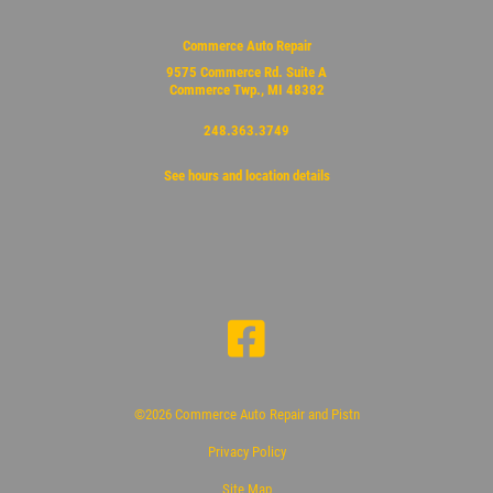
Commerce Auto Repair
9575 Commerce Rd. Suite A
Commerce Twp., MI 48382
248.363.3749
See hours and location details
©2026 Commerce Auto Repair and Pistn
Privacy Policy
Site Map