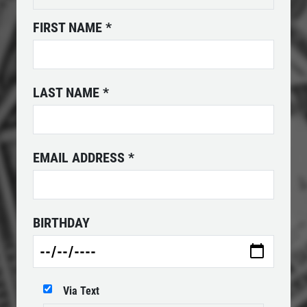
Click for details
FIRST NAME
*
POWER STEERING FLUID
LAST NAME
*
$10 OFF Service
Click for details
EMAIL ADDRESS
*
Click for details
BIRTHDAY
SERPENTINE BELT
$10 OFF Serpentine Belt Replacement
Via Text