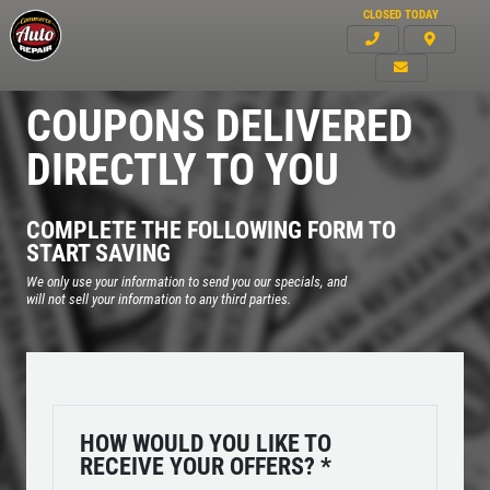
CLOSED TODAY
COUPONS DELIVERED
DIRECTLY TO YOU
COMPLETE THE FOLLOWING FORM TO
START SAVING
We only use your information to send you our specials, and
will not sell your information to any third parties.
HOW WOULD YOU LIKE TO
Click for details
RECEIVE YOUR OFFERS?
*
HOME