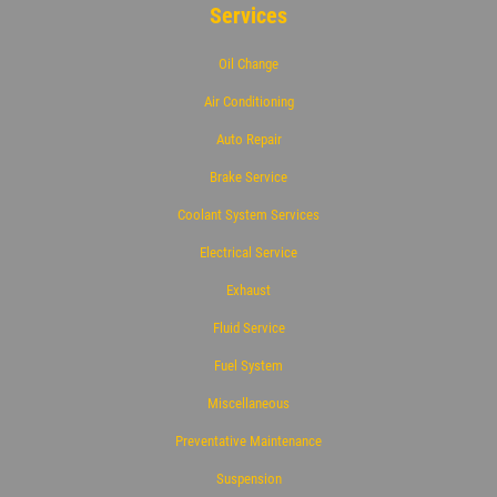
Services
Oil Change
Air Conditioning
Auto Repair
Brake Service
Coolant System Services
Electrical Service
Exhaust
Fluid Service
Fuel System
Miscellaneous
Preventative Maintenance
Suspension