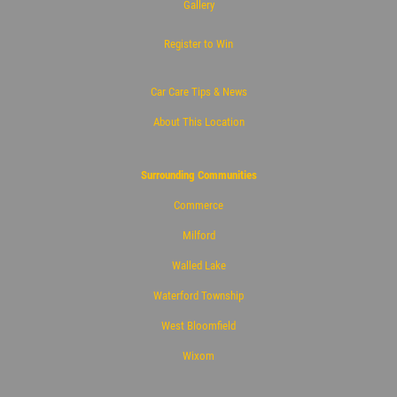
Gallery
Register to Win
Car Care Tips & News
About This Location
Surrounding Communities
Commerce
Milford
Walled Lake
Waterford Township
West Bloomfield
Wixom