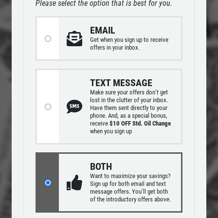
Please select the option that is best for you.
ABOUT US
REPAIR DISCOUNT
EMAIL
SERVICES
Get
when you sign up to receive
EMPLOYMENT
offers in your inbox.
5% OFF On Any Repair Up To $1000
GALLERY
Click for details
TEXT MESSAGE
REVIEWS
Make sure your offers don’t get
lost in the clutter of your inbox.
CAR CARE TIPS & NEWS
Click for details
Have them sent directly to your
phone. And, as a special bonus,
CONTACT US
receive
$10 OFF Std. Oil Change
when you sign up
USED INSPECTION
CLICK TO RECEIVE EXCLUSIVE EMAIL
BOTH
Used Vehicle Inspection $49.95
DEALS
Want to maximize your savings?
Sign up for both email and text
message offers. You’ll get both
of the introductory offers above.
Click for details