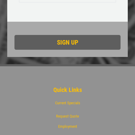
$50 OFF Complete 4 - Wheel Brake
Service
Click for details
Quick Links
Current Specials
Request Quote
Employment